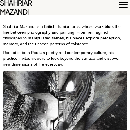
Shahriar Mazandi is a British–Iranian artist whose work blurs the
line between photography and painting. From reimagined
cityscapes to manipulated flames, his pieces explore perception,
memory, and the unseen patterns of existence.
Rooted in both Persian poetry and contemporary culture, his
practice invites viewers to look beyond the surface and discover
new dimensions of the everyday.